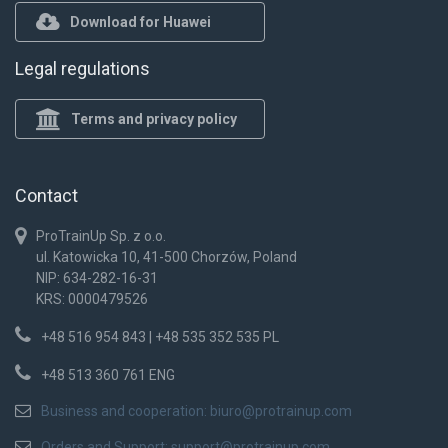
Download for Huawei
Legal regulations
Terms and privacy policy
Contact
ProTrainUp Sp. z o.o.
ul. Katowicka 10, 41-500 Chorzów, Poland
NIP: 634-282-16-31
KRS: 0000479526
+48 516 954 843 | +48 535 352 535 PL
+48 513 360 761 ENG
Business and cooperation:
biuro@protrainup.com
Orders and Support:
support@protrainup.com