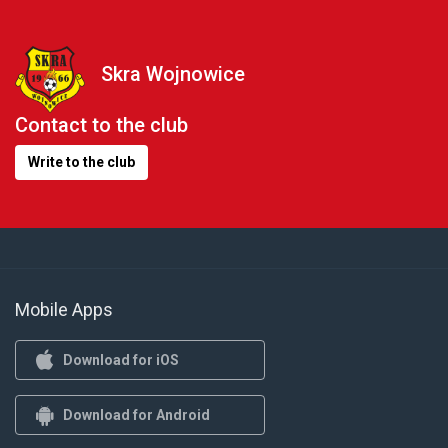
Skra Wojnowice
Contact to the club
Write to the club
Mobile Apps
Download for iOS
Download for Android