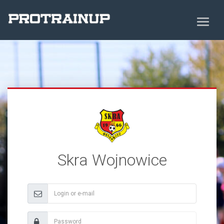
Skra Wojnowice