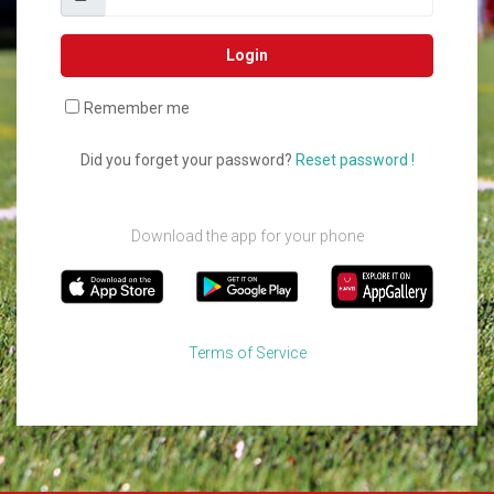
Login
Remember me
Did you forget your password?
Reset password !
Download the app for your phone
Terms of Service